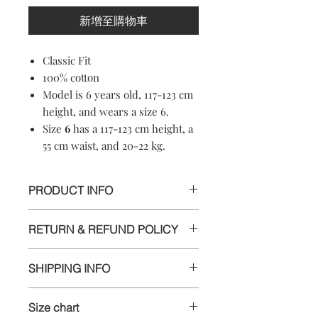
新增至購物車
Classic Fit
100% cotton
Model is 6 years old, 117-123 cm
height, and wears a size 6.
Size
6
has a 117-123 cm height, a
55 cm waist, and 20-22 kg.
PRODUCT INFO
100% cotton
RETURN & REFUND POLICY
Machine washable
Soft-touch material
Informations
Crewneck
SHIPPING INFO
Short sleeves
We appreciate your business and want
Made in Croatia
Delivery
you to be happy with your order. If
Size chart
you are unsatisfied with any item for