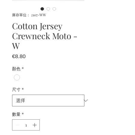
庫存單位： 2107-WW
Cotton Jersey
Crewneck Moto -
W
價
€8.80
格
顏色
*
尺寸
*
數量
*