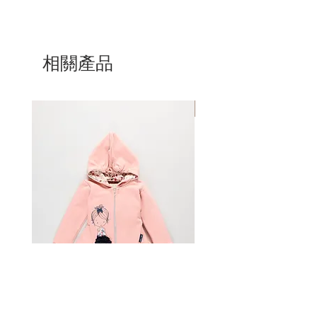
Purchased items will be shipped
any reason, you can return it for a full
Size
1
has a 78-83 cm height, a 48
within 4 business days of placing an
refund [minus the original shipping
cm waist, and 10-11 kg.
order, although most will be shipped
costs]. All return items must be
Size
2
has a 88-93 cm height, a 50
within a day. Please allow 5 business
unworn, unwashed, and undamaged.
相關產品
cm waist, and 13-14 kg.
days for a package to arrive, once you
All sale items are final.
Size
4
has a 102-108 cm height, a 52
receive a shipping confirmation from
cm waist, and 16-18 kg.
us. If you have not received a shipping
You must email customer service
Size
6
has a 117-123 cm height, a 55
Mom & Daughter
confirmation email within 2 weeks of
at sailortomyachting.com within 15-
cm waist, and 20-22 kg.
placing your order, please notify us
days of receiving your order, prior to
Size
8
has a 136-138 cm height, a 58
at sailortomyachting.com
shipping anything back. Only items
cm waist, and 25-28 kg.
purchased at sailortomyachting.com
Size
10
has a 140-142 cm height, a 61
can be returned. Customers are
cm waist, and 28-33 kg.
Prices, shipping & handling charges
financially responsible for shipping
Size
12
has a 144-149 cm height, a 64
the item back to Sailor Tom. Sailor
cm waist, and 33-39 kg.
All orders are shipped via HP. Rates
Tom will not be held accountable for
are calculated through HP calculator.
any lost packages
For in-between sizes, choose the
International orders are shipped via
larger size.
HP Expedited Service and all
Age is to be used as a guide.
applicable customs fees, taxes and
Prepare your package
All sizes are approximate.
duties are the sole responsibility of the
customer. Customs authorities require
Pack your return securely with the